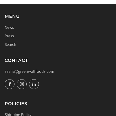
MENU
News
Press
Search
CONTACT
sasha@greenwolffoods.com
Facebook
Instagram
LinkedIn
POLICIES
Shipping Policy