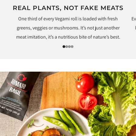
REAL PLANTS, NOT FAKE MEATS
One third of every Vegami roll is loaded with fresh
Ev
greens, veggies or mushrooms. It’s not just another
meat imitation, it’s a nutritious bite of nature’s best.
1
2
3
4