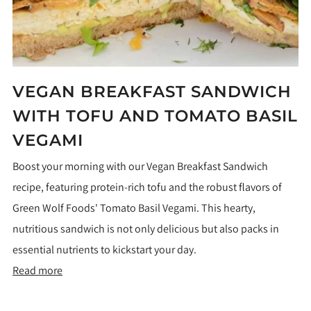
VEGAN BREAKFAST SANDWICH
WITH TOFU AND TOMATO BASIL
VEGAMI
Boost your morning with our Vegan Breakfast Sandwich
recipe, featuring protein-rich tofu and the robust flavors of
Green Wolf Foods' Tomato Basil Vegami. This hearty,
nutritious sandwich is not only delicious but also packs in
essential nutrients to kickstart your day.
Read more