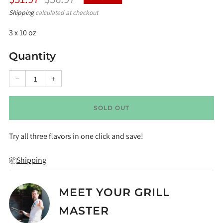
price
price
Shipping
calculated at checkout
3 x 10 oz
Quantity
Reduce
Increase
−
+
item
item
quantity
quantity
by
by
one
one
SOLD OUT
Try all three flavors in one click and save!
Shipping
MEET YOUR GRILL
MASTER