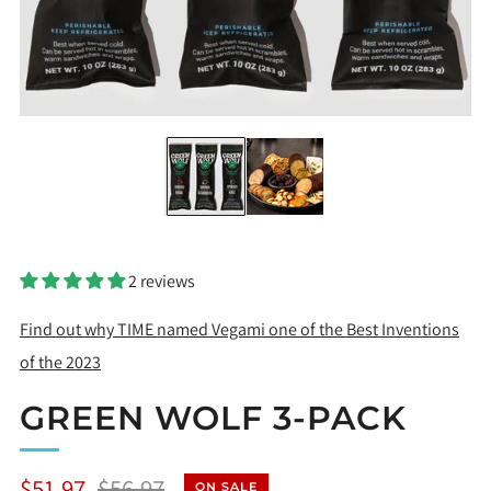
2 reviews
Find out why TIME named Vegami one of the Best Inventions
of the 2023
GREEN WOLF 3-PACK
Regular
Sale
$51.97
$56.97
ON SALE