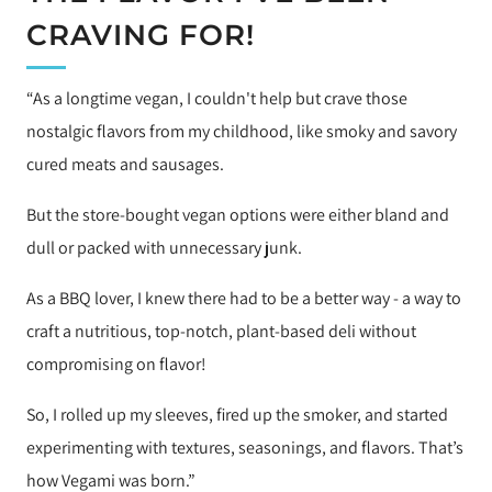
CRAVING FOR!
“As a longtime vegan, I couldn't help but crave those
nostalgic flavors from my childhood, like smoky and savory
cured meats and sausages.
But the store-bought vegan options were either bland and
dull or packed with unnecessary junk.
As a BBQ lover, I knew there had to be a better way - a way to
craft a nutritious, top-notch, plant-based deli without
compromising on flavor!
So, I rolled up my sleeves, fired up the smoker, and started
experimenting with textures, seasonings, and flavors. That’s
how Vegami was born.”