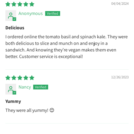
04/04/2024
Anonymous
Delicious
I ordered online the tomato basil and spinach kale. They were
both delicious to slice and munch on and enjoy in a
sandwich. And knowing they’re vegan makes them even
better. Customer service is exceptional!
12/26/2023
Nancy
Yummy
They were all yummy! 😊