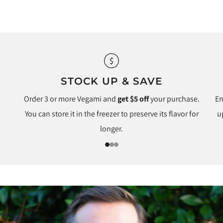
STOCK UP & SAVE
Order 3 or more Vegami and
get $5 off
your purchase.
En
You can store it in the freezer to preserve its flavor for
u
longer.
1
2
3