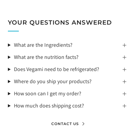
YOUR QUESTIONS ANSWERED
What are the Ingredients?
What are the nutrition facts?
Does Vegami need to be refrigerated?
Where do you ship your products?
How soon can I get my order?
How much does shipping cost?
CONTACT US