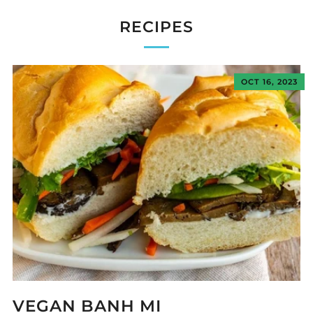
RECIPES
OCT 16, 2023
VEGAN BANH MI