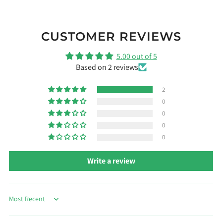
CUSTOMER REVIEWS
5.00 out of 5
Based on 2 reviews
2
0
0
0
0
Write a review
Sort by