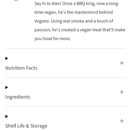
Say hi to Alex! Once a BBQ king, now a long-
time vegan, he's the mastermind behind
Vegami. Using real smoke and a touch of
passion, he's created a vegan treat that'll make
you howl for more.
Nutrition Facts
Ingredients
Shelf Life & Storage