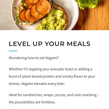
LEVEL UP YOUR MEALS
Wondering how to eat Vegami?
Whether it’s topping your avocado toast or adding a
burst of plant-based protein and smoky flavor to your
dishes, Vegami elevates every bite!
Ideal for sandwiches, wraps, pizzas, and solo snacking –
the possibilities are limitless.