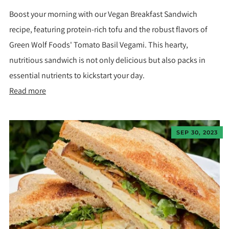
Boost your morning with our Vegan Breakfast Sandwich
recipe, featuring protein-rich tofu and the robust flavors of
Green Wolf Foods' Tomato Basil Vegami. This hearty,
nutritious sandwich is not only delicious but also packs in
essential nutrients to kickstart your day.
Read more
SEP 30, 2023