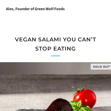
Alex, Founder of Green Wolf Foods
VEGAN SALAMI YOU CAN’T
STOP EATING
SOLD OUT