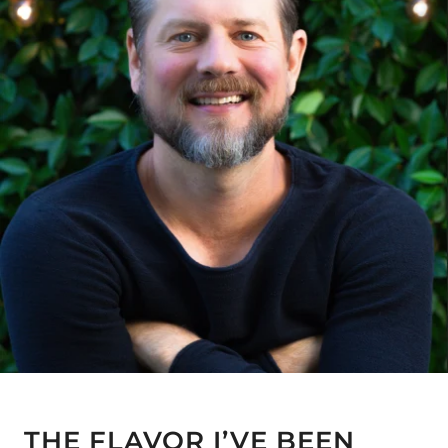
THE FLAVOR I’VE BEEN