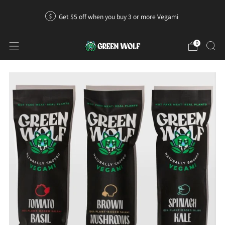
Get $5 off when you buy 3 or more Vegami
0