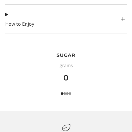
How to Enjoy
SUGAR
grams
0
1
2
3
4