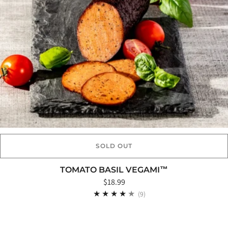
SOLD OUT
TOMATO BASIL VEGAMI™
$18.99
9
(9)