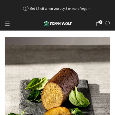
Get $5 off when you buy 3 or more Vegami
0