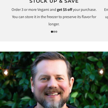
STOCK UP & SAVE
Order 3 or more Vegami and
get $5 off
your purchase.
En
You can store it in the freezer to preserve its flavor for
u
longer.
1
2
3