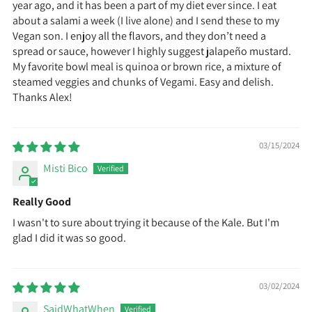
year ago, and it has been a part of my diet ever since. I eat
about a salami a week (I live alone) and I send these to my
Vegan son. I enjoy all the flavors, and they don’t need a
spread or sauce, however I highly suggest jalapeño mustard.
My favorite bowl meal is quinoa or brown rice, a mixture of
steamed veggies and chunks of Vegami. Easy and delish.
Thanks Alex!
03/15/2024
Misti Bico
Really Good
I wasn't to sure about trying it because of the Kale. But I'm
glad I did it was so good.
03/02/2024
SaidWhatWhen