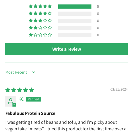
5
0
0
0
0
Write a review
Sort by
03/31/2024
KC
Fabulous Protein Source
I was getting tired of beans and tofu, and I’m picky about
vegan fake “meats”. I tried this product for the first time over a