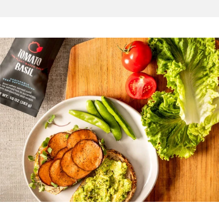
1
2
3
4