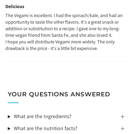
Delicious
The Vegami is excellent. I had the spinach/kale, and had an
opportunity to taste the other flavors. It's a great snack or
addition or substitution to a recipe. I gave one to my long-
time vegan friend from Santa Fe, and she also loved it.
I hope you will distribute Vegami more widely. The only
drawback is the price - it's a little bit expensive.
YOUR QUESTIONS ANSWERED
What are the Ingredients?
What are the nutrition facts?