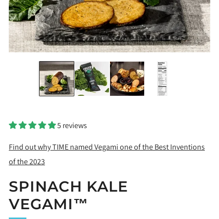
5 reviews
Find out why TIME named Vegami one of the Best Inventions
of the 2023
SPINACH KALE
VEGAMI™