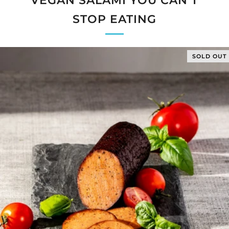
VEGAN SALAMI YOU CAN’T
STOP EATING
SOLD OUT