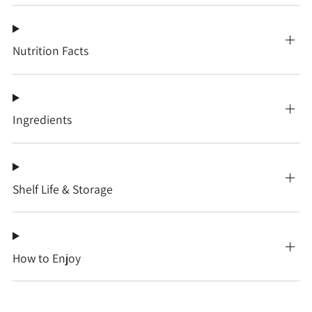
Nutrition Facts
Ingredients
Shelf Life & Storage
How to Enjoy