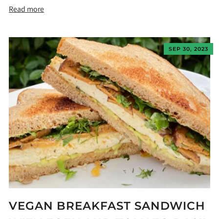
Read more
SEP 30, 2023
VEGAN BREAKFAST SANDWICH