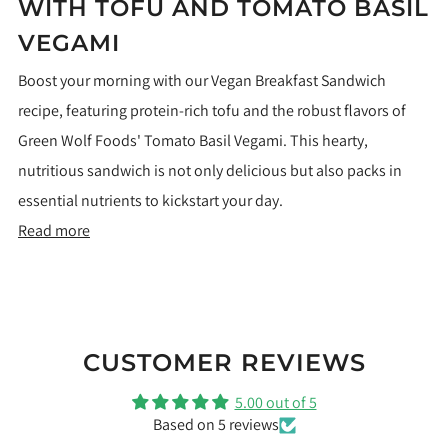
WITH TOFU AND TOMATO BASIL
VEGAMI
Boost your morning with our Vegan Breakfast Sandwich
recipe, featuring protein-rich tofu and the robust flavors of
Green Wolf Foods' Tomato Basil Vegami. This hearty,
nutritious sandwich is not only delicious but also packs in
essential nutrients to kickstart your day.
Read more
CUSTOMER REVIEWS
5.00 out of 5
Based on 5 reviews