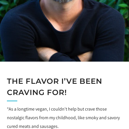
THE FLAVOR I’VE BEEN
CRAVING FOR!
“As a longtime vegan, I couldn't help but crave those
nostalgic flavors from my childhood, like smoky and savory
cured meats and sausages.