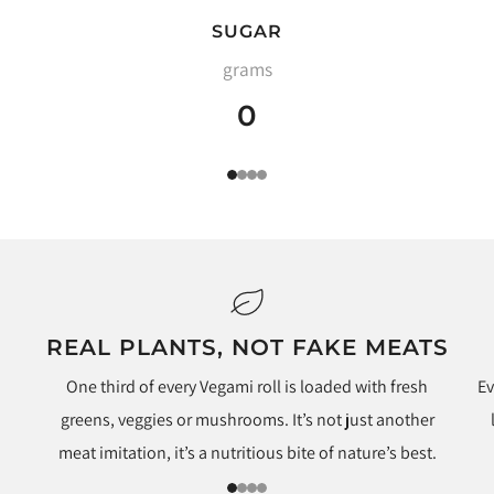
SUGAR
grams
0
1
2
3
4
REAL PLANTS, NOT FAKE MEATS
One third of every Vegami roll is loaded with fresh
Ev
greens, veggies or mushrooms. It’s not just another
meat imitation, it’s a nutritious bite of nature’s best.