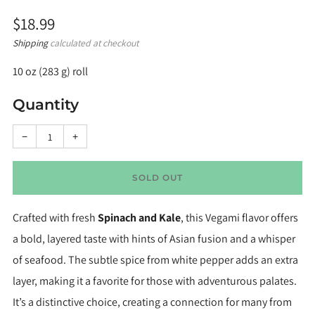
Regular
$18.99
price
Shipping
calculated at checkout
10 oz (283 g) roll
Quantity
Reduce
Increase
−
+
item
item
quantity
quantity
by
by
one
one
SOLD OUT
Crafted with fresh
Spinach and Kale
, this Vegami flavor offers
a bold, layered taste with hints of Asian fusion and a whisper
of seafood. The subtle spice from white pepper adds an extra
layer, making it a favorite for those with adventurous palates.
It’s a distinctive choice, creating a connection for many from