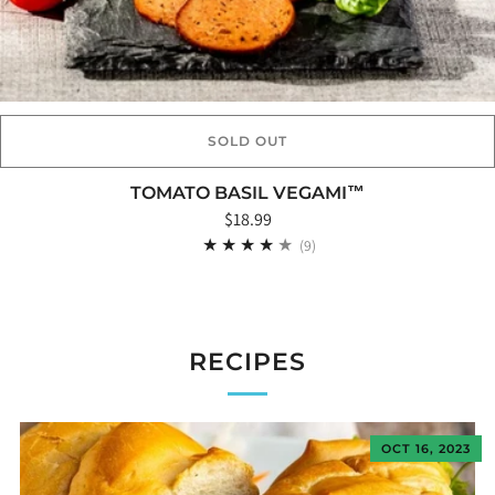
SOLD OUT
TOMATO BASIL VEGAMI™
$18.99
9
(9)
RECIPES
OCT 16, 2023