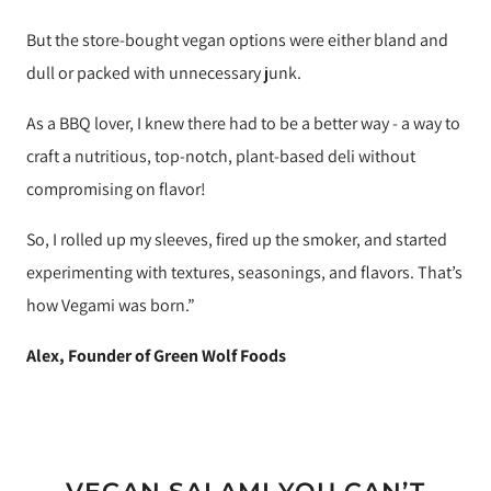
But the store-bought vegan options were either bland and
dull or packed with unnecessary junk.
As a BBQ lover, I knew there had to be a better way - a way to
craft a nutritious, top-notch, plant-based deli without
compromising on flavor!
So, I rolled up my sleeves, fired up the smoker, and started
experimenting with textures, seasonings, and flavors. That’s
how Vegami was born.”
Alex, Founder of Green Wolf Foods