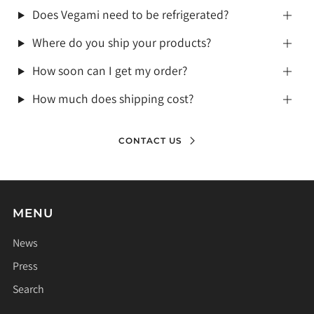
Does Vegami need to be refrigerated?
Where do you ship your products?
How soon can I get my order?
How much does shipping cost?
CONTACT US
MENU
News
Press
Search