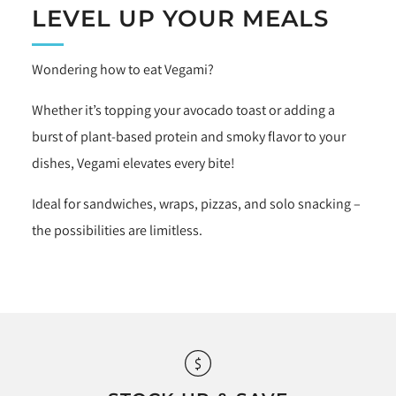
LEVEL UP YOUR MEALS
Wondering how to eat Vegami?
Whether it’s topping your avocado toast or adding a
burst of plant-based protein and smoky flavor to your
dishes, Vegami elevates every bite!
Ideal for sandwiches, wraps, pizzas, and solo snacking –
the possibilities are limitless.