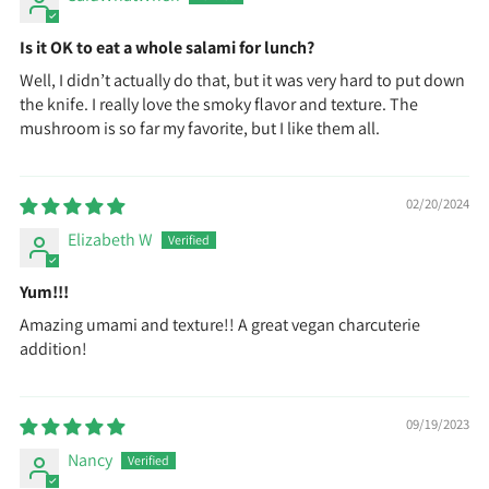
Is it OK to eat a whole salami for lunch?
Well, I didn’t actually do that, but it was very hard to put down
the knife. I really love the smoky flavor and texture. The
mushroom is so far my favorite, but I like them all.
02/20/2024
Elizabeth W
Yum!!!
Amazing umami and texture!! A great vegan charcuterie
addition!
09/19/2023
Nancy