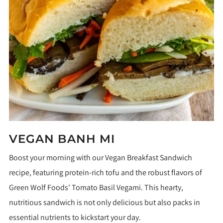
VEGAN BANH MI
Boost your morning with our Vegan Breakfast Sandwich
recipe, featuring protein-rich tofu and the robust flavors of
Green Wolf Foods' Tomato Basil Vegami. This hearty,
nutritious sandwich is not only delicious but also packs in
essential nutrients to kickstart your day.