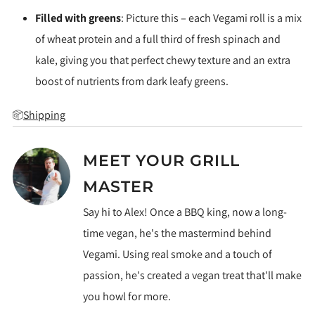
Filled with greens
: Picture this – each Vegami roll is a mix
of wheat protein and a full third of fresh spinach and
kale, giving you that perfect chewy texture and an extra
boost of nutrients from dark leafy greens.
Shipping
MEET YOUR GRILL
MASTER
Say hi to Alex! Once a BBQ king, now a long-
time vegan, he's the mastermind behind
Vegami. Using real smoke and a touch of
passion, he's created a vegan treat that'll make
you howl for more.