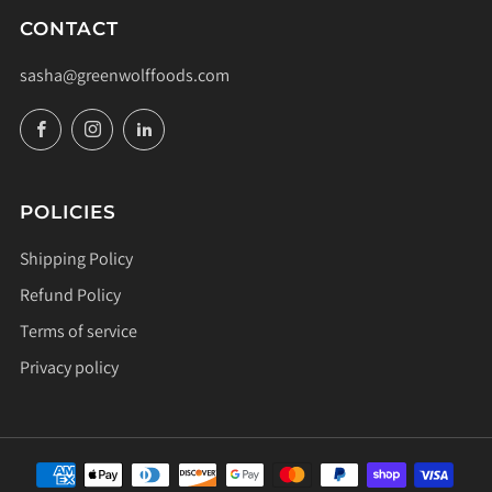
CONTACT
sasha@greenwolffoods.com
Facebook
Instagram
LinkedIn
POLICIES
Shipping Policy
Refund Policy
Terms of service
Privacy policy