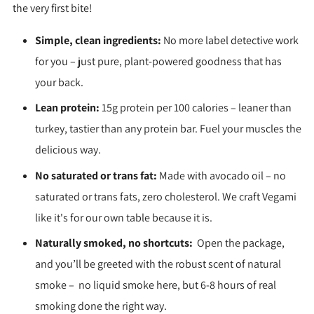
the very first bite!
Simple, clean ingredients:
No more label detective work
for you – just pure, plant-powered goodness that has
your back.
Lean protein:
15g protein per 100 calories – leaner than
turkey, tastier than any protein bar. Fuel your muscles the
delicious way.
No saturated or trans fat:
Made with avocado oil – no
saturated or trans fats, zero cholesterol. We craft Vegami
like it's for our own table because it is.
Naturally smoked, no shortcuts:
Open the package,
and you’ll be greeted with the robust scent of natural
smoke – no liquid smoke here, but 6-8 hours of real
smoking done the right way.