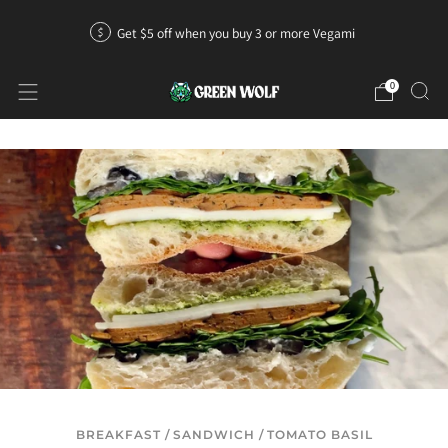
Get $5 off when you buy 3 or more Vegami
0
BREAKFAST
/
SANDWICH
/
TOMATO BASIL