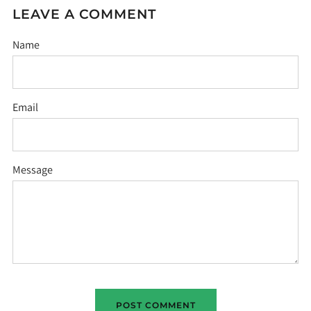
LEAVE A COMMENT
Name
Email
Message