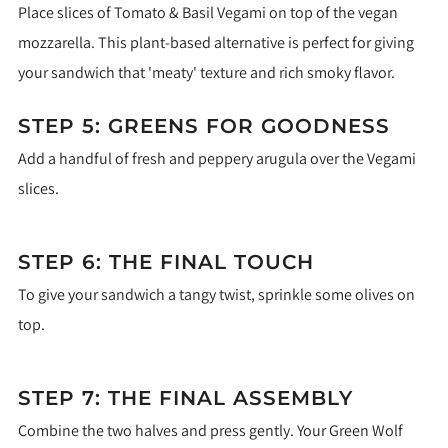
Place slices of Tomato & Basil Vegami on top of the vegan
mozzarella. This plant-based alternative is perfect for giving
your sandwich that 'meaty' texture and rich smoky flavor.
STEP 5: GREENS FOR GOODNESS
Add a handful of fresh and peppery arugula over the Vegami
slices.
STEP 6: THE FINAL TOUCH
To give your sandwich a tangy twist, sprinkle some olives on
top.
STEP 7: THE FINAL ASSEMBLY
Combine the two halves and press gently. Your Green Wolf