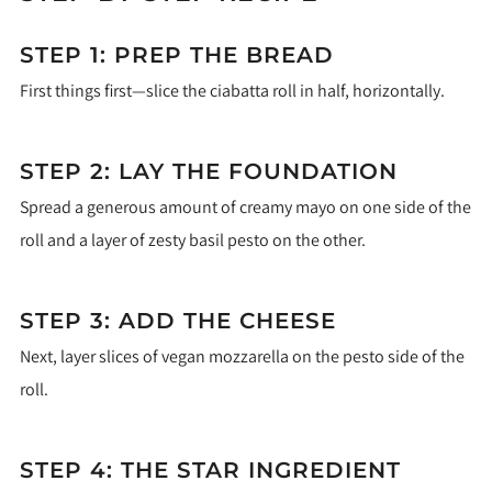
STEP 1: PREP THE BREAD
First things first—slice the ciabatta roll in half, horizontally.
STEP 2: LAY THE FOUNDATION
Spread a generous amount of creamy mayo on one side of the
roll and a layer of zesty basil pesto on the other.
STEP 3: ADD THE CHEESE
Next, layer slices of vegan mozzarella on the pesto side of the
roll.
STEP 4: THE STAR INGREDIENT