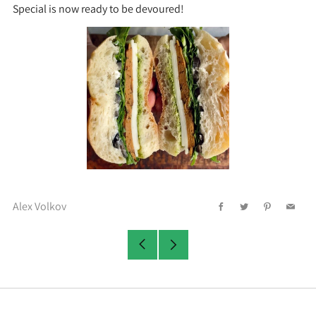
Special is now ready to be devoured!
Alex Volkov
Facebook
Twitter
Pinterest
Email
Older
Newer
Post
Post