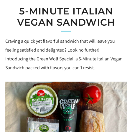
5-MINUTE ITALIAN
VEGAN SANDWICH
Craving a quick yet flavorful sandwich that will leave you
feeling satisfied and delighted? Look no further!
Introducing the Green Wolf Special, a 5-Minute Italian Vegan
Sandwich packed with flavors you can't resist.