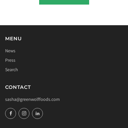
MENU
News
Press
Search
CONTACT
sasha@greenwolffoods.com
Facebook
Instagram
LinkedIn