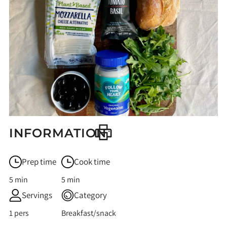
INFORMATION
Prep time
Cook time
5 min
5 min
Servings
Category
1 pers
Breakfast/snack