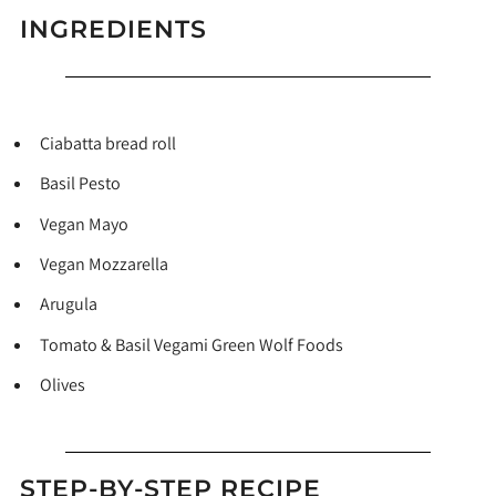
INGREDIENTS
Ciabatta bread roll
Basil Pesto
Vegan Mayo
Vegan Mozzarella
Arugula
Tomato & Basil Vegami Green Wolf Foods
Olives
STEP-BY-STEP RECIPE